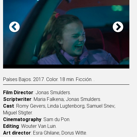
Países Bajos. 2017. Color. 18 min. Ficción. .
Film Director
: Jonas Smulders.
Scriptwriter
: Maria Falkena; Jonas Smulders.
Cast
: Romy Gevers; Linda Lugtenborg; Samuel Snev;
Miguel Stigter.
Cinematography
: Sam du Pon.
Editing
: Wouter Van Luin.
Art director
: Esra Ghilane; Dorus Witte.