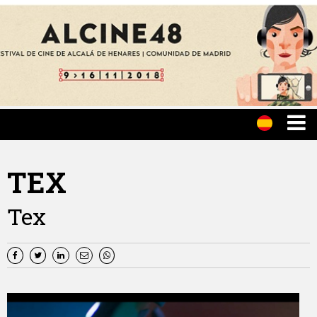
TEX
Tex