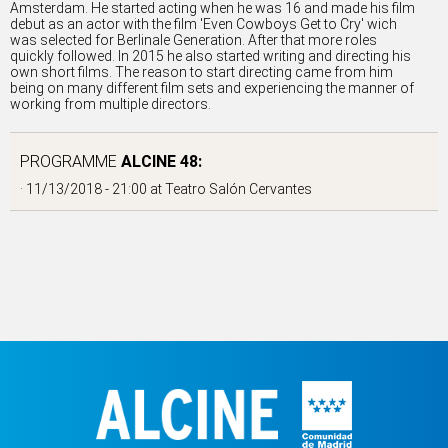
Amsterdam. He started acting when he was 16 and made his film
debut as an actor with the film 'Even Cowboys Get to Cry' wich
was selected for Berlinale Generation. After that more roles
quickly followed. In 2015 he also started writing and directing his
own short films. The reason to start directing came from him
being on many different film sets and experiencing the manner of
working from multiple directors.
PROGRAMME
ALCINE 48:
· 11/13/2018 - 21:00 at
Teatro Salón Cervantes