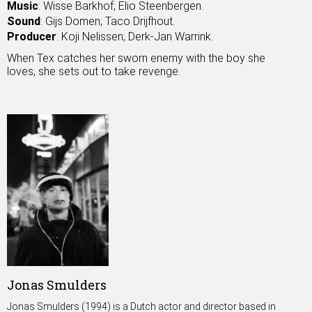
Music
: Wisse Barkhof; Elio Steenbergen.
Sound
: Gijs Domen; Taco Drijfhout.
Producer
: Koji Nelissen; Derk-Jan Warrink.
When Tex catches her sworn enemy with the boy she
loves, she sets out to take revenge.
Jonas Smulders
Jonas Smulders (1994) is a Dutch actor and director based in